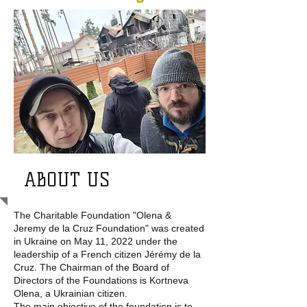
ABOUT US
The Charitable Foundation "Olena &
Jeremy de la Cruz Foundation" was created
in Ukraine on May 11, 2022 under the
leadership of a French citizen Jérémy de la
Cruz. The Chairman of the Board of
Directors of the Foundations is Kortneva
Olena, a Ukrainian citizen.
The main objective of the foundation is to