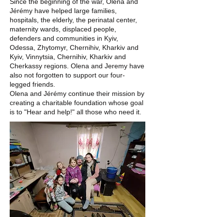
Since the beginning of the war, Olena and
Jérémy have helped large families,
hospitals, the elderly, the perinatal center,
maternity wards, displaced people,
defenders and communities in Kyiv,
Odessa, Zhytomyr, Chernihiv, Kharkiv and
Kyiv, Vinnytsia, Chernihiv, Kharkiv and
Cherkassy regions. Olena and Jeremy have
also not forgotten to support our four-
legged friends.
Olena and Jérémy continue their mission by
creating a charitable foundation whose goal
is to "Hear and help!" all those who need it.