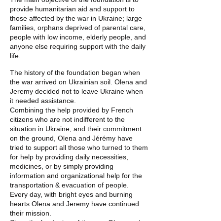
provide humanitarian aid and support to
those affected by the war in Ukraine; large
families, orphans deprived of parental care,
people with low income, elderly people, and
anyone else requiring support with the daily
life.
The history of the foundation began when
the war arrived on Ukrainian soil. Olena and
Jeremy decided not to leave Ukraine when
it needed assistance.
Combining the help provided by French
citizens who are not indifferent to the
situation in Ukraine, and their commitment
on the ground, Olena and Jérémy have
tried to support all those who turned to them
for help by providing daily necessities,
medicines, or by simply providing
information and organizational help for the
transportation & evacuation of people.
Every day, with bright eyes and burning
hearts Olena and Jeremy have continued
their mission.