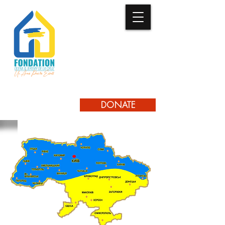
UN AVENIR
LES ENFANTS
POUR
DONATE