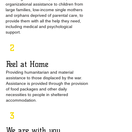
organizational assistance to children from
large families, low-income single mothers
and orphans deprived of parental care, to
provide them with all the help they need,
including medical and psychological
support.
2
Feel at Home
Providing humanitarian and material
assistance to those displaced by the war.
Assistance is provided through the provision
of food packages and other daily
necessities to people in sheltered
accommodation.
3
We are with you