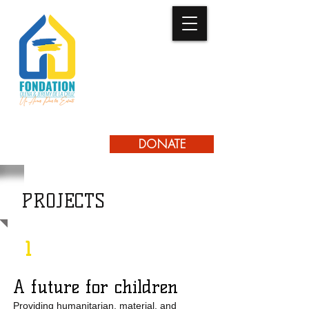
UN AVENIR
LES ENFANTS
POUR
DONATE
PROJECTS
1
A future for children
Providing humanitarian, material, and