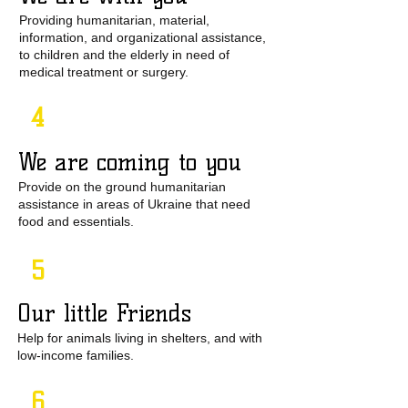
Providing humanitarian, material,
information, and organizational assistance,
to children and the elderly in need of
medical treatment or surgery.
4
We are coming to you​
Provide on the ground humanitarian
assistance in areas of Ukraine that need
food and essentials.
5
Our little Friends
Help for animals living in shelters, and with
low-income families.
6